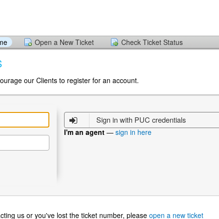
ome
Open a New Ticket
Check Ticket Status
S
ourage our Clients to register for an account.
Sign in with PUC credentials
I'm an agent
—
sign in here
ntacting us or you've lost the ticket number, please
open a new ticket