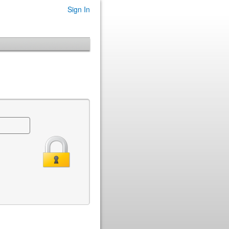
Sign In