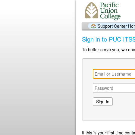
Support Center H
Sign in to PUC ITS
To better serve you, we enc
If this is your first time co