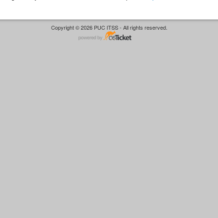
Copyright © 2026 PUC ITSS - All rights reserved.