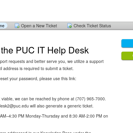
ome
Open a New Ticket
Check Ticket Status
 the PUC IT Help Desk
port requests and better serve you, we utilize a support
l address is required to submit a ticket.
eset your password, please use this link:
not viable, we can be reached by phone at (707) 965-7000.
esk2@puc.edu will also generate a generic ticket.
30 AM–4:30 PM Monday-Thursday and 8:30 AM-2:00 PM on
re addressed in our Knowledge Base under the