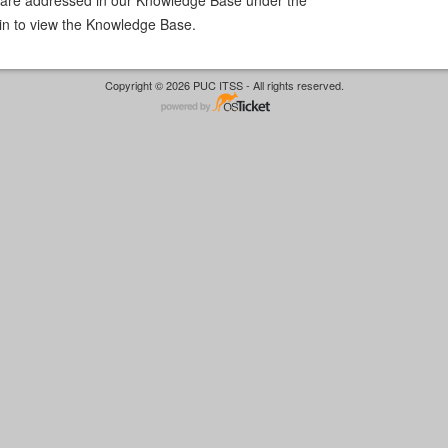
in to view the Knowledge Base.
Copyright © 2026 PUC ITSS - All rights reserved.