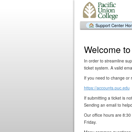
Support Center H
Welcome to
In order to streamline sup
ticket system. A valid emai
If you need to change or r
https://accounts.puc.edu
If submitting a ticket is 
Sending an email to helpd
Our office hours are 8:
Friday.
Many common questions a