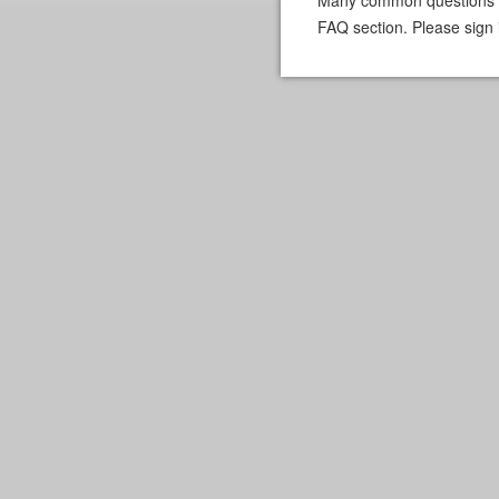
FAQ section. Please sign 