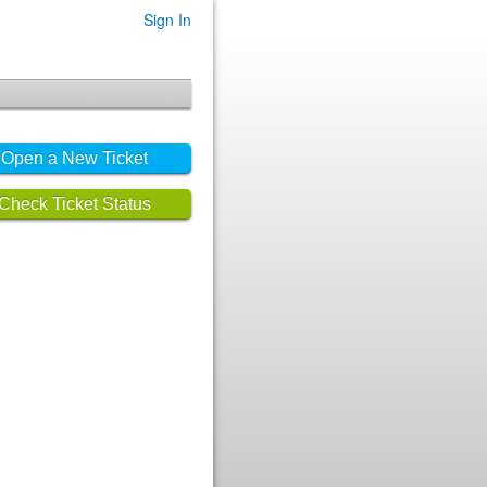
Sign In
Open a New Ticket
Check Ticket Status